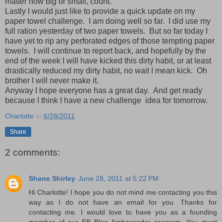
matter how big or small, count.
Lastly I would just like to provide a quick update on my
paper towel challenge. I am doing well so far. I did use my
full ration yesterday of two paper towels. But so far today I
have yet to rip any perforated edges of those tempting paper
towels. I will continue to report back, and hopefully by the
end of the week I will have kicked this dirty habit, or at least
drastically reduced my dirty habit, no wait I mean kick. Oh
brother I will never make it.
Anyway I hope everyone has a great day. And get ready
because I think I have a new challenge idea for tomorrow.
Charlotte
at
6/28/2011
Share
2 comments:
Shane Shirley
June 28, 2011 at 5:22 PM
Hi Charlotte! I hope you do not mind me contacting you this
way as I do not have an email for you. Thanks for
contacting me. I would love to have you as a founding
member of our EB Blog Ambassador program. You must