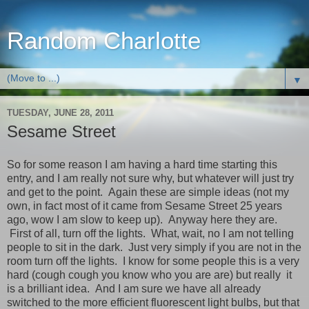
Random Charlotte
▼
TUESDAY, JUNE 28, 2011
Sesame Street
So for some reason I am having a hard time starting this
entry, and I am really not sure why, but whatever will just try
and get to the point. Again these are simple ideas (not my
own, in fact most of it came from Sesame Street 25 years
ago, wow I am slow to keep up). Anyway here they are.
First of all, turn off the lights. What, wait, no I am not telling
people to sit in the dark. Just very simply if you are not in the
room turn off the lights. I know for some people this is a very
hard (cough cough you know who you are are) but really it
is a brilliant idea. And I am sure we have all already
switched to the more efficient fluorescent light bulbs, but that