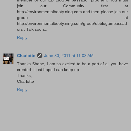
join our Community first at
http://environmentalbooty.ning.com and then please join our
group at
http://environmentalbooty.ning.com/group/ebblogambassad
ors . Talk soon...
Reply
Charlotte
June 30, 2011 at 11:03 AM
Thanks Shane, I am so excited to be a part of all you have
created. I just hope I can keep up.
Thanks,
Charlotte
Reply