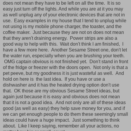
does not mean they have to be left on all the time. It is so
easy just turn off the lights. And while you are at it you may
as well unplug any of your electronic devices that are not in
use. Easy examples in my house that I tend to unplug while
not using is my mobile phone charger, the toaster, and the
coffee maker. Just because they are not on does not mean
that they aren't draining energy. Power strips are also a
good way to help with this. Wait don't think I am finished, I
have a few more here. Another Sesame Street one, don't let
the water run, especially when you are brushing your teeth.
OMG captain obvious is not finished yet. Don't stand in front
of the fridge or freezer with the doors open. Not only is that a
pet peeve, but my goodness it is just wasteful as well. And
hold on here is the last idea. If you have or use a
dishwasher and it has the heated drying option don't use
that. OK those are my obvious Sesame Street ideas, but
again just because it is easy and obvious does not mean
that it is not a good idea. And not only are all of these ideas
good (as well as easy) they help save money for you, and if
we can get enough people to do them these seemingly small
ideas could have a huge impact. Just something to think
about. Like I keep saying, remember all your actions, no