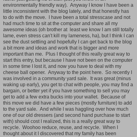
environmentally friendly way). Anyway I know I have been a
little inconsistent with the blog lately, and that honestly has
to do with the move. I have been a total stresscase and not
had much time to sit at the computer and share all my
awesome ideas (oh brother at least we know I am still totally
lame, even stress can't kill my lameness, ha), but I think I can
see the dust settling and hopefully I can get back to the blog
a bit more and ideas and work that is bigger and more
important than me. Plus I thought of this really great way to
start this entry, but because I have not been on the computer
in some time I lost it, and now you have to deal with my
cheese ball opener. Anyway to the point here. So recently I
was involved in a community yard sale. It was great (minus
waking up early), you get to chat with people, you may find a
bargain, or better yet if you have something to sell you may
get to add a few extra bucks into your wallet. Because of
this move we did have a few pieces (mostly furniture) to add
to the yard sale. And while I was haggling over how much
one of our old dressers (and second hand purchase to start
with) should cost I realized, this is a really great way to
recycle. Woohoo reduce, reuse, and recycle. When I
thought about it I discovered that my family has been