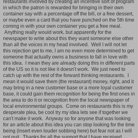
restaurants involved by creating an incentive sort of program
in which the patron is rewarded for bringing in their own
container say with a percentage off the bill, or a free dessert,
or maybe even a card that you have punched on the 5th time
coming in with your own container you get a free meal.
Anything really would work, but apparently for the
newspaper to write about this they want someone else other
than all the voices in my head involved. Well I will not let
this rejection get to me, I am no even more determined to get
someone that actually owns a business to fall in love with
this idea. I mean they are already doing this in different parts
of the US so it is not like it doesn't work. We just need to
catch up with the rest of the forward thinking restaurants. I
mean it would save them (the restaurant) money, right, and it
may bring in a new customer base or a more loyal customer
base, it could gain them recognition for being the first ones in
the area to do it or recognition from the local newspaper of
local environmental groups. Come on restaurants this is my
desperate plea, be cool try my idea lets see if together we
can't make it work. Anyway so for anyone that was looking
for an article about this idea you can stop looking for the time
being (insert even louder sobbing here) but fear not as I will
not quit. Thanks for all the support that I have received.