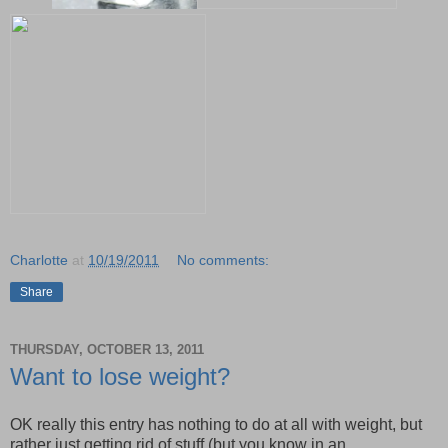
Charlotte
at
10/19/2011
No comments:
Share
THURSDAY, OCTOBER 13, 2011
Want to lose weight?
OK really this entry has nothing to do at all with weight, but
rather just getting rid of stuff (but you know in an