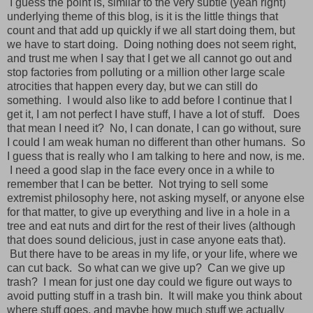
I guess the point is, similar to the very subtle (yeah right)
underlying theme of this blog, is it is the little things that
count and that add up quickly if we all start doing them, but
we have to start doing. Doing nothing does not seem right,
and trust me when I say that I get we all cannot go out and
stop factories from polluting or a million other large scale
atrocities that happen every day, but we can still do
something. I would also like to add before I continue that I
get it, I am not perfect I have stuff, I have a lot of stuff. Does
that mean I need it? No, I can donate, I can go without, sure
I could I am weak human no different than other humans. So
I guess that is really who I am talking to here and now, is me.
I need a good slap in the face every once in a while to
remember that I can be better. Not trying to sell some
extremist philosophy here, not asking myself, or anyone else
for that matter, to give up everything and live in a hole in a
tree and eat nuts and dirt for the rest of their lives (although
that does sound delicious, just in case anyone eats that).
But there have to be areas in my life, or your life, where we
can cut back. So what can we give up? Can we give up
trash? I mean for just one day could we figure out ways to
avoid putting stuff in a trash bin. It will make you think about
where stuff goes, and maybe how much stuff we actually