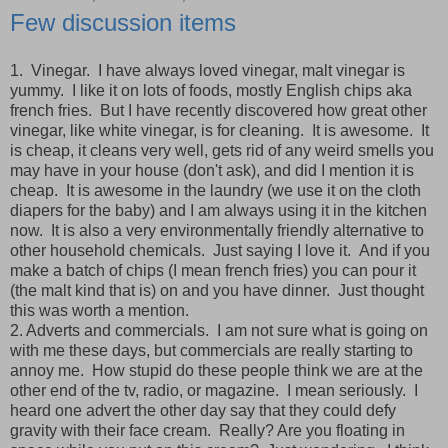
Few discussion items
1. Vinegar. I have always loved vinegar, malt vinegar is
yummy. I like it on lots of foods, mostly English chips aka
french fries. But I have recently discovered how great other
vinegar, like white vinegar, is for cleaning. It is awesome. It
is cheap, it cleans very well, gets rid of any weird smells you
may have in your house (don't ask), and did I mention it is
cheap. It is awesome in the laundry (we use it on the cloth
diapers for the baby) and I am always using it in the kitchen
now. It is also a very environmentally friendly alternative to
other household chemicals. Just saying I love it. And if you
make a batch of chips (I mean french fries) you can pour it
(the malt kind that is) on and you have dinner. Just thought
this was worth a mention.
2. Adverts and commercials. I am not sure what is going on
with me these days, but commercials are really starting to
annoy me. How stupid do these people think we are at the
other end of the tv, radio, or magazine. I mean seriously. I
heard one advert the other day say that they could defy
gravity with their face cream. Really? Are you floating in