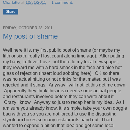
Charlotte
at
10/31/2011
1 comment:
Share
FRIDAY, OCTOBER 28, 2011
My post of shame
Well here it is, my first public post of shame (or maybe my
fifth or sixth, really I lost count along time ago). After putting
my baby, Leftover Love, out there to my local newspaper,
they reward me with a hard smack in the face and nice hot
glass of rejection (insert loud sobbing here). OK so there
was no actual hitting or hot drinks for that matter, but I was
rejected and it stings. Anyway I will not let this get me down.
Apparently they think this idea needs some actual people
and restaurants involved before they can write about it.
Crazy I know. Anyway so just to recap her is my idea. As I
am sure you already know, it is simple, take your own doggie
bag with you so you are not forced to use the disgusting
styrofoam boxes so many restaurants hand out. I had
wanted to expand a bit on that idea and get some local