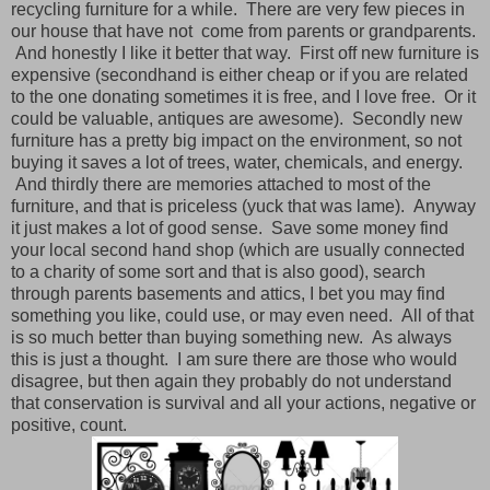
recycling furniture for a while. There are very few pieces in
our house that have not come from parents or grandparents.
And honestly I like it better that way. First off new furniture is
expensive (secondhand is either cheap or if you are related
to the one donating sometimes it is free, and I love free. Or it
could be valuable, antiques are awesome). Secondly new
furniture has a pretty big impact on the environment, so not
buying it saves a lot of trees, water, chemicals, and energy.
And thirdly there are memories attached to most of the
furniture, and that is priceless (yuck that was lame). Anyway
it just makes a lot of good sense. Save some money find
your local second hand shop (which are usually connected
to a charity of some sort and that is also good), search
through parents basements and attics, I bet you may find
something you like, could use, or may even need. All of that
is so much better than buying something new. As always
this is just a thought. I am sure there are those who would
disagree, but then again they probably do not understand
that conservation is survival and all your actions, negative or
positive, count.