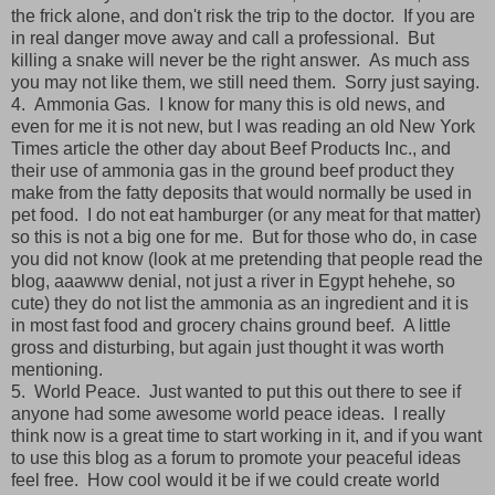
the frick alone, and don't risk the trip to the doctor. If you are
in real danger move away and call a professional. But
killing a snake will never be the right answer. As much ass
you may not like them, we still need them. Sorry just saying.
4. Ammonia Gas. I know for many this is old news, and
even for me it is not new, but I was reading an old New York
Times article the other day about Beef Products Inc., and
their use of ammonia gas in the ground beef product they
make from the fatty deposits that would normally be used in
pet food. I do not eat hamburger (or any meat for that matter)
so this is not a big one for me. But for those who do, in case
you did not know (look at me pretending that people read the
blog, aaawww denial, not just a river in Egypt hehehe, so
cute) they do not list the ammonia as an ingredient and it is
in most fast food and grocery chains ground beef. A little
gross and disturbing, but again just thought it was worth
mentioning.
5. World Peace. Just wanted to put this out there to see if
anyone had some awesome world peace ideas. I really
think now is a great time to start working in it, and if you want
to use this blog as a forum to promote your peaceful ideas
feel free. How cool would it be if we could create world