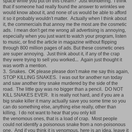
space while you put on this cream? Just wondering. I think
that if someone had really found the answer to wrinkles we
would know about it, and none of us would be able to afford
it so it probably wouldn't matter. Actually when I think about
it, the commercials that annoy me the most are the cosmetic
ads. I mean don't get me wrong all advertising is annoying,
especially when you just want to watch your program, listen
to music, or find the article in magazine without flipping
through 800 million pages of ads. But these cosmetic ones
are super annoying. Just think about it, if any of the crap
they were trying to sell you worked... Again just thought it
was worth a mention.
3. Snakes. OK please please don't make me say this again,
STOP KILLING SNAKES. I was out for another run today
and saw another tiny snake murdered by the side of the
road. The little guy was no bigger than a pencil. DO NOT
KILL SNAKES EVER. It is really not hard, and if you are a
big snake killer it many actually save you some time so you
can do something else, anything else really, other than
killing. I do not want to hear that you only kill
the venomous ones, that is a load of crap. Most people
could not identify a poisonous snake from a non-poisonous
one. And if you think it is venomous, here is an idea, leave it