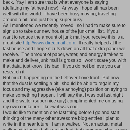
back. Yay I am sure that is what everyone is saying
(deflating my fat head now). Anyway I hope all has been
well with the world. I have been busy moving, traveling
around a bit, and just being super busy.
As I mentioned we recently moved, so I had to make sure to
sign up to take our new house of the junk mail list. If you
want to reduce the amount of junk mail you receive this is a
great site
http://www.directmail.com
. It really helped at the
last house and I hope it cuts down on all that extra paper we
receive. The amount of paper, water, and energy it takes to
make and deliver junk mail is gross so I won't scare you with
that data, just know it is bad. If you do not believe you can
research it.
Not much happening on the Leftover Love front. But now
that the dust is settling a bit I should be able to regain my
focus and my aggressive (aka annoying) position on trying to
make something happen. I will say that I was out last night
and the waiter (super nice guy) complimented me on using
my own container. I knew it was cool.
I would like to mention one last thing before I go and start
thinking of the many other awesome blog entries I plan to
write in the near future. I am a walker. Not an actual metal
walker with tennis balls on the feet, but someone who is now