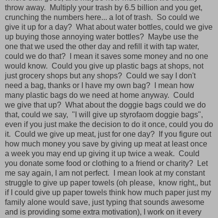
throw away. Multiply your trash by 6.5 billion and you get,
crunching the numbers here... a lot of trash. So could we
give it up for a day? What about water bottles, could we give
up buying those annoying water bottles? Maybe use the
one that we used the other day and refill it with tap water,
could we do that? I mean it saves some money and no one
would know. Could you give up plastic bags at shops, not
just grocery shops but any shops? Could we say I don't
need a bag, thanks or I have my own bag? I mean how
many plastic bags do we need at home anyway. Could
we give that up? What about the doggie bags could we do
that, could we say, "I will give up styrofaom doggie bags",
even if you just make the decision to do it once, could you do
it. Could we give up meat, just for one day? If you figure out
how much money you save by giving up meat at least once
a week you may end up giving it up twice a weak. Could
you donate some food or clothing to a friend or charity? Let
me say again, I am not perfect. I mean look at my constant
struggle to give up paper towels (oh please, know right,, but
if I could give up paper towels think how much paper just my
family alone would save, just typing that sounds awesome
and is providing some extra motivation), I work on it every