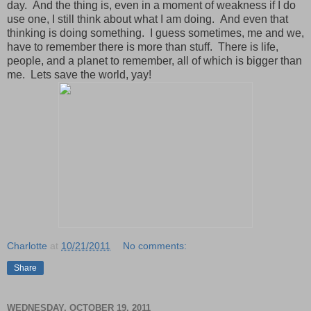
day. And the thing is, even in a moment of weakness if I do
use one, I still think about what I am doing. And even that
thinking is doing something. I guess sometimes, me and we,
have to remember there is more than stuff. There is life,
people, and a planet to remember, all of which is bigger than
me. Lets save the world, yay!
Charlotte
at
10/21/2011
No comments:
Share
WEDNESDAY, OCTOBER 19, 2011