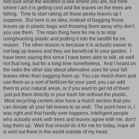
Not sure what the weather is like where you are, but here
where I am it is getting cool and the leaves on the trees are
falling. Time to start raking all those pesky leaves up I
suppose. But here is an idea, instead of bagging those
leaves up in plastic bags and throwing them away why don't
you use them. The main thing here for me is to stop
using/wasting plastic and putting it into the landfill for no
reason. The other reason is because it is actually easier to
not bag up leaves and they are beneficial to your garden. I
have been saying this since I have been able to talk, ok well
not that long, but for a long time nonetheless. And I heard on
the radio the other day about alternative uses for your fall
leaves other than bagging them up. You can mulch them and
use them as a sort of fertilizer for your yard, you can add
them to your natural areas, or if you want to get rid of them
just put them directly in your trash bin without the plastic.
Most recycling centers also have a mulch section that you
can donate all your fall leaves to as well. The point here is, I
was right and that hardly ever happens, intelligent people
who actually work with trees and leaves agree with me, don't
bag them up. Well that should do it for me for today, hope all
is well out there in the world outside of my head.