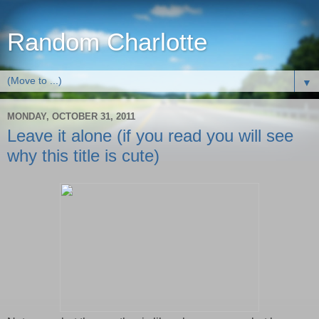
Random Charlotte
▼
MONDAY, OCTOBER 31, 2011
Leave it alone (if you read you will see
why this title is cute)