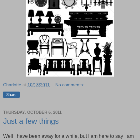
Charlotte
at
10/13/2011
No comments:
Share
THURSDAY, OCTOBER 6, 2011
Just a few things
Well I have been away for a while, but I am here to say I am