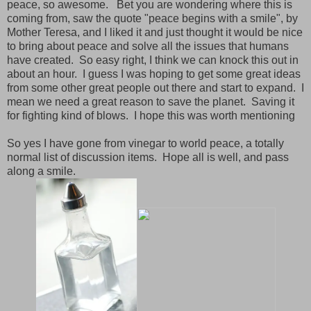
peace, so awesome. Bet you are wondering where this is
coming from, saw the quote "peace begins with a smile", by
Mother Teresa, and I liked it and just thought it would be nice
to bring about peace and solve all the issues that humans
have created. So easy right, I think we can knock this out in
about an hour. I guess I was hoping to get some great ideas
from some other great people out there and start to expand. I
mean we need a great reason to save the planet. Saving it
for fighting kind of blows. I hope this was worth mentioning
So yes I have gone from vinegar to world peace, a totally
normal list of discussion items. Hope all is well, and pass
along a smile.