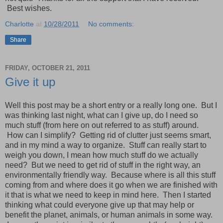
Best wishes.
Charlotte
at
10/28/2011
No comments:
Share
FRIDAY, OCTOBER 21, 2011
Give it up
Well this post may be a short entry or a really long one. But I
was thinking last night, what can I give up, do I need so
much stuff (from here on out referred to as stuff) around.
How can I simplify? Getting rid of clutter just seems smart,
and in my mind a way to organize. Stuff can really start to
weigh you down, I mean how much stuff do we actually
need? But we need to get rid of stuff in the right way, an
environmentally friendly way. Because where is all this stuff
coming from and where does it go when we are finished with
it that is what we need to keep in mind here. Then I started
thinking what could everyone give up that may help or
benefit the planet, animals, or human animals in some way.