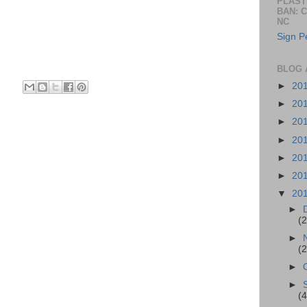
PLAST
BAN: 
NC
Sign Pe
BLOG 
►
20
►
20
►
20
►
20
►
20
►
20
▼
20
►
(2
►
(2
►
►
(4