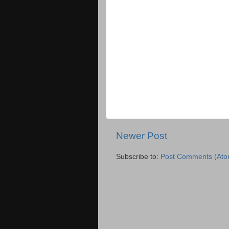
Newer Post
Subscribe to:
Post Comments (Ato