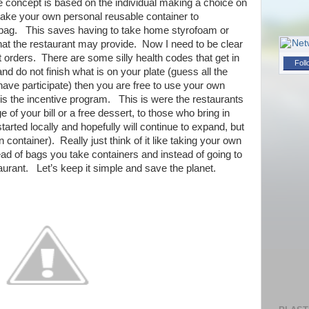
he concept is based on the individual making a choice on
s take your own personal reusable container to
) bag. This saves having to take home styrofoam or
at the restaurant may provide. Now I need to be clear
ut orders. There are some silly health codes that get in
Foll
and do not finish what is on your plate (guess all the
ave participate) then you are free to use your own
 is the incentive program. This is were the restaurants
e of your bill or a free dessert, to those who bring in
tarted locally and hopefully will continue to expand, but
wn container). Really just think of it like taking your own
ad of bags you take containers and instead of going to
aurant. Let’s keep it simple and save the planet.