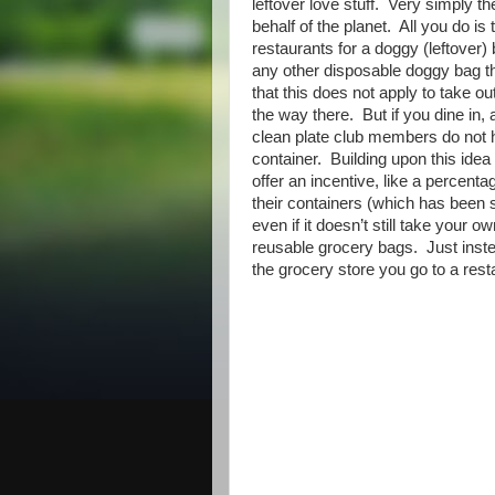
leftover love stuff. Very simply t
behalf of the planet. All you do i
restaurants for a doggy (leftover
any other disposable doggy bag th
that this does not apply to take o
the way there. But if you dine in, 
clean plate club members do not h
container. Building upon this idea
offer an incentive, like a percentag
their containers (which has been s
even if it doesn’t still take your o
reusable grocery bags. Just inste
the grocery store you go to a rest