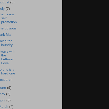
August
(5)
July
(7)
hameless
self
promotion
he obvious
unk Mail
oing the
laundry
lways with
the
Leftover
Love
o this is a
hard one
esearch
June
(9)
May
(2)
April
(8)
March
(4)