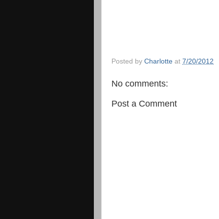
Posted by
Charlotte
at
7/20/2012
No comments:
Post a Comment