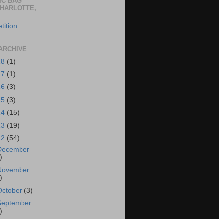
IC BAG
CHARLOTTE,
tition
ARCHIVE
18
(1)
17
(1)
16
(3)
15
(3)
14
(15)
13
(19)
12
(54)
December
)
November
)
October
(3)
September
)