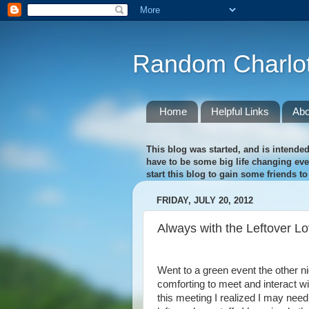
Random Charlot
Home
Helpful Links
Abo
This blog was started, and is intended
have to be some big life changing event
start this blog to gain some friends t
FRIDAY, JULY 20, 2012
Always with the Leftover L
Went to a green event the other nigh
comforting to meet and interact w
this meeting I realized I may need