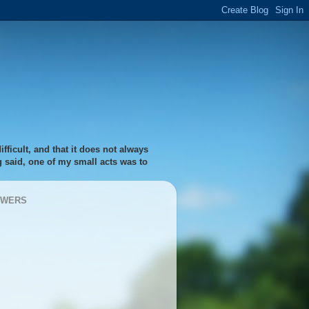
fficult, and that it does not always
ng said, one of my small acts was to
OWERS