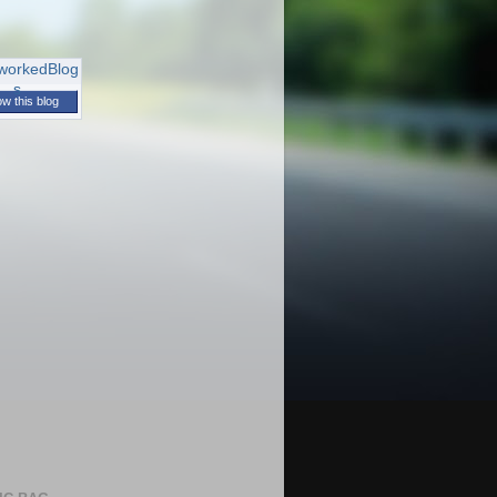
ow this blog