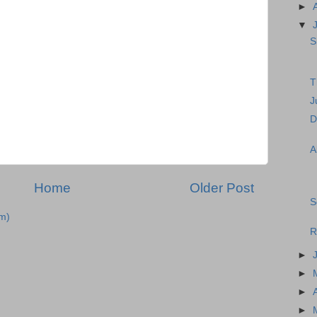
►
▼
S
T
J
D
A
Home
Older Post
S
m)
R
►
►
►
►