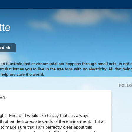
te
ut Me
 to illustrate that environmentalism happens through small acts, is not di
 that forces you to live in the tree tops with no electricity. All that bei
o help me save the world.
FOLL
ove
t. First off I would like to say that it is always
ith other dedicated stewards of the environment. But at
 to make sure that I am perfectly clear about this