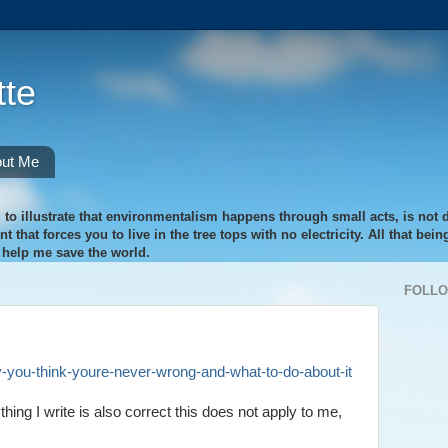
te
ut Me
 to illustrate that environmentalism happens through small acts, is not di
 that forces you to live in the tree tops with no electricity. All that bei
o help me save the world.
FOLL
y-you-think-youre-never-wrong-and-what-to-do-about-it
hing I write is also correct this does not apply to me,