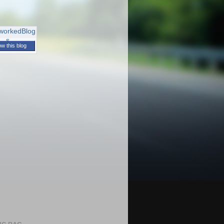
ow this blog