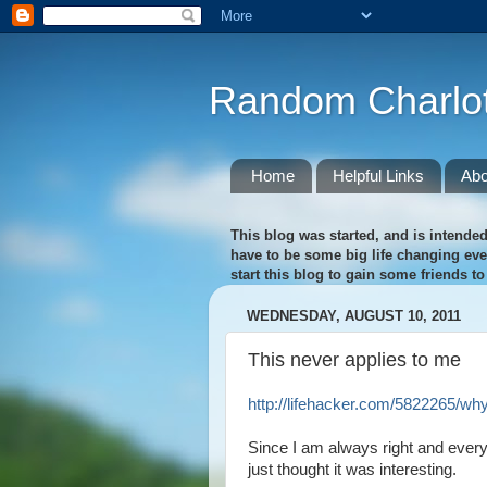
Random Charlot
Home
Helpful Links
Abo
This blog was started, and is intended
have to be some big life changing event
start this blog to gain some friends t
WEDNESDAY, AUGUST 10, 2011
This never applies to me
http://lifehacker.com/5822265/wh
Since I am always right and everyt
just thought it was interesting.