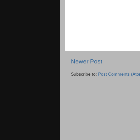
Newer Post
Subscribe to:
Post Comments (Ato