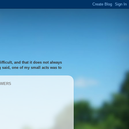
fficult, and that it does not always
ng said, one of my small acts was to
OWERS