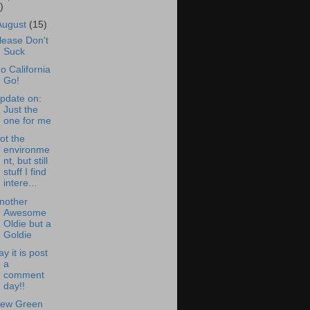
)
August
(15)
lease Don't
Suck
o California
Go!
pdate on:
Just the
one for me
ot the
environme
nt, but still
stuff I find
intere...
nother
Awesome
Oldie but a
Goldie
ay it is post
a
comment
day!!
ew Green