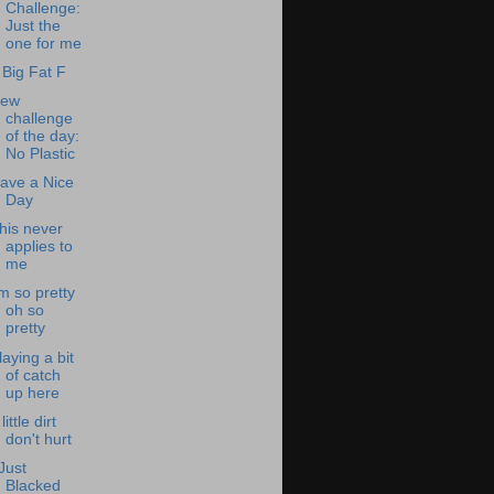
Challenge:
Just the
one for me
 Big Fat F
ew
challenge
of the day:
No Plastic
ave a Nice
Day
his never
applies to
me
'm so pretty
oh so
pretty
laying a bit
of catch
up here
little dirt
don't hurt
 Just
Blacked