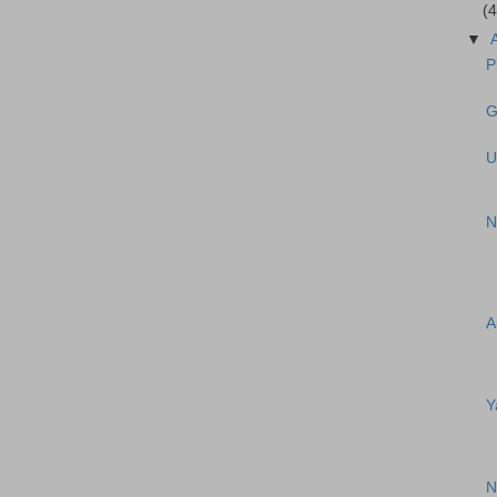
(4
▼
P
G
U
N
A
Y
N