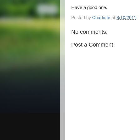
Have a good one.
Posted by
Charlotte
at
8/10/2011
No comments:
Post a Comment