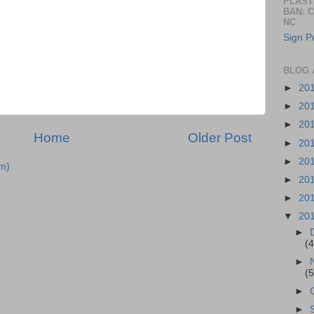
PLAST
BAN: 
NC
Sign Pe
BLOG 
►
20
►
20
►
20
Home
Older Post
►
20
►
20
m)
►
20
►
20
▼
20
►
(4
►
(5
►
►