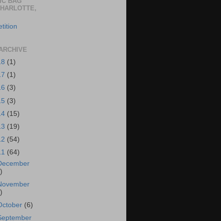
IC BAG
CHARLOTTE,
tition
ARCHIVE
18
(1)
17
(1)
16
(3)
15
(3)
14
(15)
13
(19)
12
(54)
11
(64)
December
)
November
)
October
(6)
September